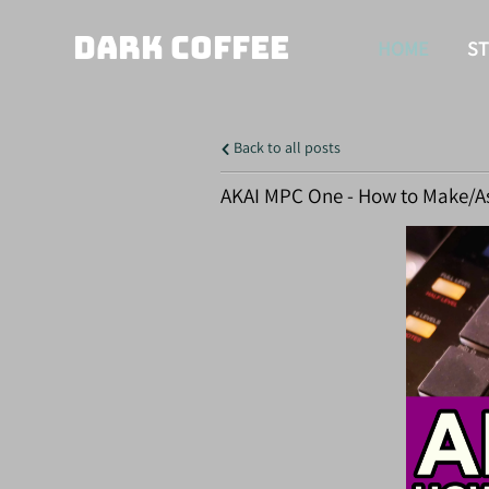
DARK COFFEE
HOME
S
Back to all posts
AKAI MPC One - How to Make/A