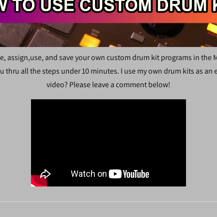
e, assign,use, and save your own custom drum kit programs in the M
u thru all the steps under 10 minutes. I use my own drum kits as an
video? Please leave a comment below!