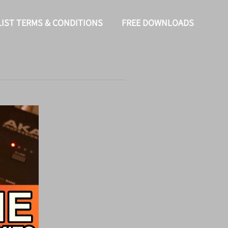
LIST TERMS & CONDITIONS
FREE DOWNLOADS