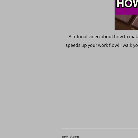
A tutorial video about how to mak
speeds up your work flow! I walk yo
02/13/2020