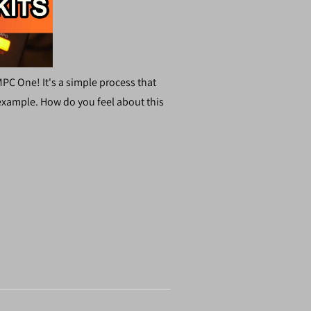
PC One! It's a simple process that
 example. How do you feel about this