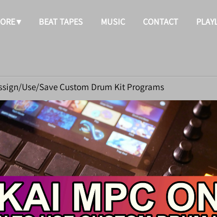
TORE
BEAT TAPES
MUSIC
CONTACT
PLAY
ssign/Use/Save Custom Drum Kit Programs